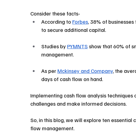
Consider these facts- 
According to 
Forbes
, 38% of businesses f
to secure additional capital. 
Studies by 
PYMNTS
 show that 60% of sm
management.
As per 
Mckinsey and Company
, the aver
days of cash flow on hand.
Implementing cash flow analysis techniques c
challenges and make informed decisions. 
So, in this blog, we will explore ten essential
flow management.