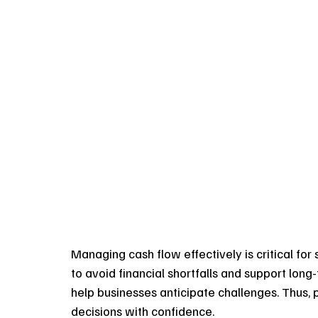
Managing cash flow effectively is critical for s
to avoid financial shortfalls and support lon
help businesses anticipate challenges. Thus, 
decisions with confidence.