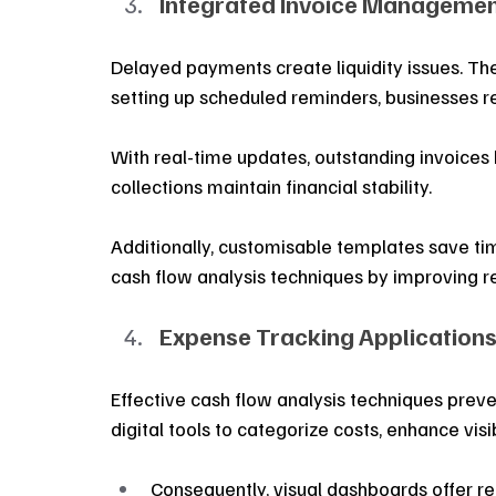
Integrated Invoice Managemen
Delayed payments create liquidity issues. The
setting up scheduled reminders, businesses 
With real-time updates, outstanding invoices b
collections maintain financial stability. 
Additionally, customisable templates save tim
cash flow analysis techniques by improving
Expense Tracking Applications
Effective cash flow analysis techniques prev
digital tools to categorize costs, enhance visi
Consequently, visual dashboards offer re