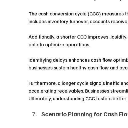
The cash conversion cycle (CCC) measures the 
includes inventory turnover, accounts receiva
Additionally, a shorter CCC improves liquidity
able to optimize operations. 
Identifying delays enhances cash flow optimiz
businesses sustain healthy cash flow and avoid
Furthermore, a longer cycle signals inefficienc
accelerating receivables. Businesses streaml
Ultimately, understanding CCC fosters better 
Scenario Planning for Cash Fl