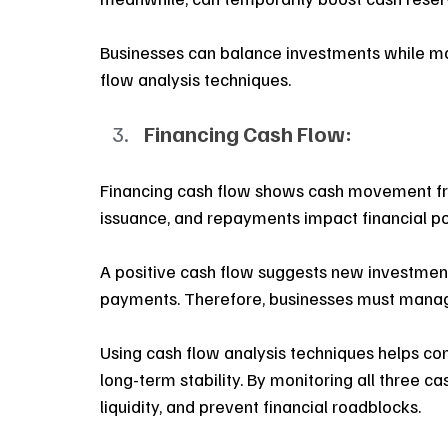
Businesses can balance investments while maint
flow analysis techniques. 
Financing Cash Flow:
Financing cash flow shows cash movement fro
issuance, and repayments impact financial po
A positive cash flow suggests new investment
payments. Therefore, businesses must manage 
Using cash flow analysis techniques helps co
long-term stability. By monitoring all three ca
liquidity, and prevent financial roadblocks. 