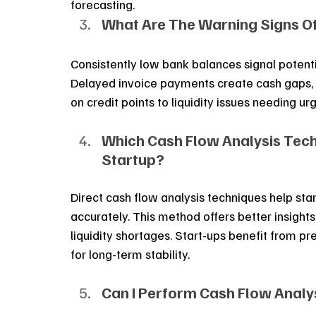
forecasting.
What Are The Warning Signs O
Consistently low bank balances signal potenti
Delayed invoice payments create cash gaps, 
on credit points to liquidity issues needing ur
Which Cash Flow Analysis Tech
Startup?
Direct cash flow analysis techniques help sta
accurately. This method offers better insights
liquidity shortages. Start-ups benefit from pre
for long-term stability.
Can I Perform Cash Flow Analy