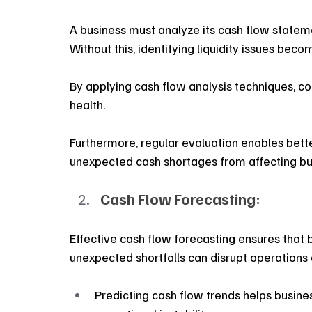
A business must analyze its cash flow stateme
Without this, identifying liquidity issues become
By applying cash flow analysis techniques, co
health.
Furthermore, regular evaluation enables bette
unexpected cash shortages from affecting busi
Cash Flow Forecasting:
Effective cash flow forecasting ensures that b
unexpected shortfalls can disrupt operations
Predicting cash flow trends helps busine