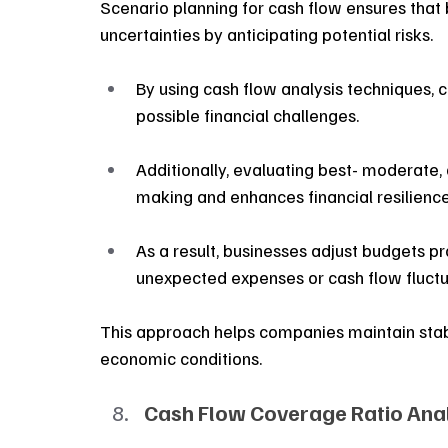
Scenario planning for cash flow ensures that 
uncertainties by anticipating potential risks.
By using cash flow analysis techniques, 
possible financial challenges.
Additionally, evaluating best- moderate,
making and enhances financial resilience
As a result, businesses adjust budgets pro
unexpected expenses or cash flow fluctu
This approach helps companies maintain stabi
economic conditions.
Cash Flow Coverage Ratio Anal