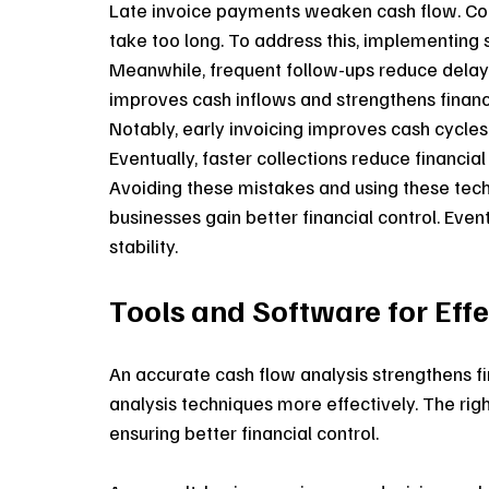
Late invoice payments weaken cash flow. Con
take too long. To address this, implementing 
Meanwhile, frequent follow-ups reduce delays.
improves cash inflows and strengthens financia
Notably, early invoicing improves cash cycle
Eventually, faster collections reduce financia
Avoiding these mistakes and using these techn
businesses gain better financial control. Ev
stability.
Tools and Software for Eff
An accurate cash flow analysis strengthens fin
analysis techniques more effectively. The righ
ensuring better financial control. 