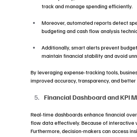
track and manage spending efficiently.
Moreover, automated reports detect spen
budgeting and cash flow analysis techni
Additionally, smart alerts prevent budget
maintain financial stability and avoid u
By leveraging expense-tracking tools, business
improved accuracy, transparency, and better 
Financial Dashboard and KPI M
Real-time dashboards enhance financial overs
flow data effectively. Because of interactive v
Furthermore, decision-makers can access insig