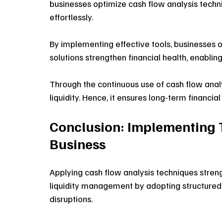
businesses optimize cash flow analysis techni
effortlessly.
By implementing effective tools, businesses 
solutions strengthen financial health, enablin
Through the continuous use of cash flow analy
liquidity. Hence, it ensures long-term financial
Conclusion: Implementing 
Business
Applying cash flow analysis techniques streng
liquidity management by adopting structured 
disruptions.