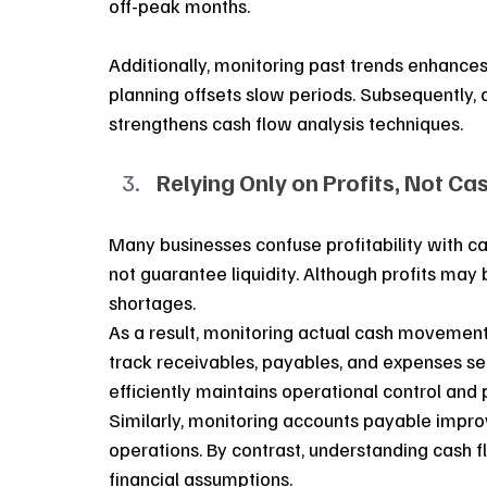
off-peak months.
Additionally, monitoring past trends enhances 
planning offsets slow periods. Subsequently,
strengthens cash flow analysis techniques.
Relying Only on Profits, Not Ca
Many businesses confuse profitability with c
not guarantee liquidity. Although profits may
shortages. 
As a result, monitoring actual cash movement 
track receivables, payables, and expenses se
efficiently maintains operational control and p
Similarly, monitoring accounts payable improve
operations. By contrast, understanding cash 
financial assumptions.