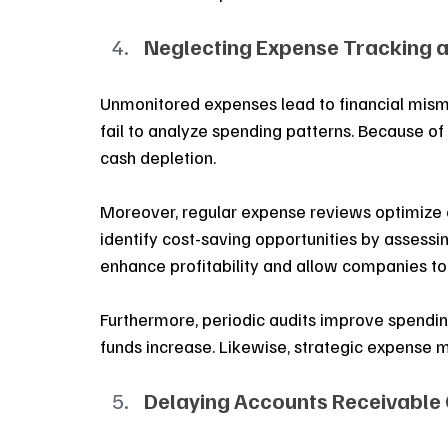
Neglecting Expense Tracking a
Unmonitored expenses lead to financial mism
fail to analyze spending patterns. Because of
cash depletion. 
Moreover, regular expense reviews optimize 
identify cost-saving opportunities by assessi
enhance profitability and allow companies to 
Furthermore, periodic audits improve spending 
funds increase. Likewise, strategic expense 
Delaying Accounts Receivable 