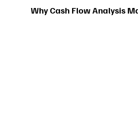
Why Cash Flow Analysis Ma