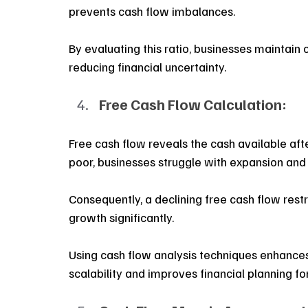
prevents cash flow imbalances. 
By evaluating this ratio, businesses maintain co
reducing financial uncertainty.
Free Cash Flow Calculation:
Free cash flow reveals the cash available aft
poor, businesses struggle with expansion and
Consequently, a declining free cash flow restrict
growth significantly. 
Using cash flow analysis techniques enhances pr
scalability and improves financial planning fo