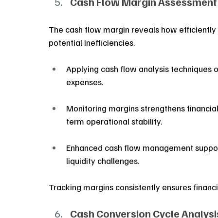
Cash Flow Margin Assessment
The cash flow margin reveals how efficiently r
potential inefficiencies.
Applying cash flow analysis techniques 
expenses.
Monitoring margins strengthens financial 
term operational stability.
Enhanced cash flow management support
liquidity challenges.
Tracking margins consistently ensures financi
Cash Conversion Cycle Analysi