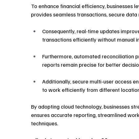
To enhance financial efficiency, businesses 
provides seamless transactions, secure data
Consequently, real-time updates improv
transactions efficiently without manual i
Furthermore, automated reconciliation pr
reports remain precise for better decisi
Additionally, secure multi-user access e
to work efficiently from different locatio
By adopting cloud technology, businesses st
ensures accurate reporting, streamlined work
techniques.