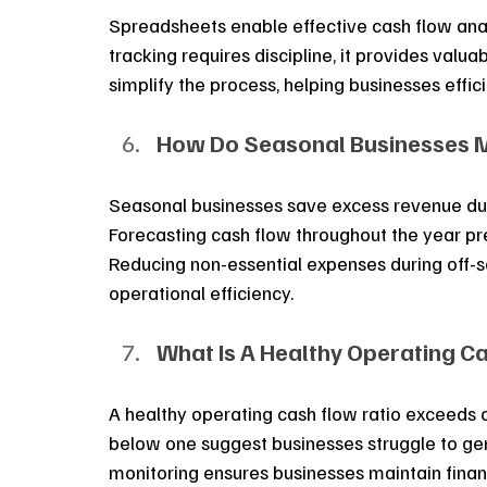
Spreadsheets enable effective cash flow anal
tracking requires discipline, it provides valu
simplify the process, helping businesses eff
How Do Seasonal Businesses M
Seasonal businesses save excess revenue dur
Forecasting cash flow throughout the year pre
Reducing non-essential expenses during off-se
operational efficiency.
What Is A Healthy Operating Ca
A healthy operating cash flow ratio exceeds o
below one suggest businesses struggle to gen
monitoring ensures businesses maintain financi