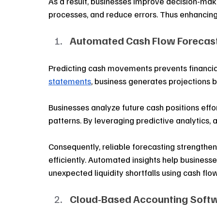
As a result, businesses improve decision-mak
processes, and reduce errors. Thus enhancing o
Automated Cash Flow Forecast
Predicting cash movements prevents financial
statements
, business generates projections b
Businesses analyze future cash positions effo
patterns. By leveraging predictive analytics, 
Consequently, reliable forecasting strengthe
efficiently. Automated insights help businesse
unexpected liquidity shortfalls using cash flo
Cloud-Based Accounting Soft