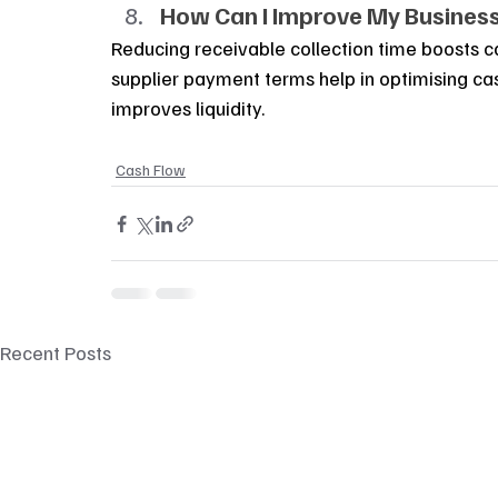
How Can I Improve My Business
Reducing receivable collection time boosts cas
supplier payment terms help in optimising cas
improves liquidity.
Cash Flow
Recent Posts