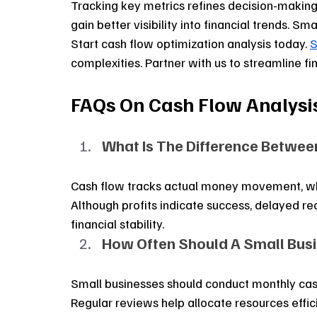
Tracking key metrics refines decision-making.
gain better visibility into financial trends. 
Start cash flow optimization analysis today. 
S
complexities. Partner with us to streamline fi
FAQs On Cash Flow Analysi
What Is The Difference Betwee
Cash flow tracks actual money movement, whil
Although profits indicate success, delayed re
financial stability.
How Often Should A Small Bus
Small businesses should conduct monthly cash 
Regular reviews help allocate resources effic