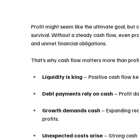
Profit might seem like the ultimate goal, but
survival. Without a steady cash flow, even prof
and unmet financial obligations.
That’s why cash flow matters more than profi
Liquidity is king 
– Positive cash flow ke
Debt payments rely on cash
 – Profit d
Growth demands cash
 – Expanding req
profits.
Unexpected costs arise
 – Strong cash 