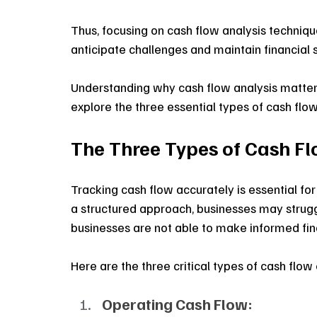
Thus, focusing on cash flow analysis technique
anticipate challenges and maintain financial st
Understanding why cash flow analysis matters m
explore the three essential types of cash flo
The Three Types of Cash F
Tracking cash flow accurately is essential for
a structured approach, businesses may struggl
businesses are not able to make informed fina
Here are the three critical types of cash flow
Operating Cash Flow: