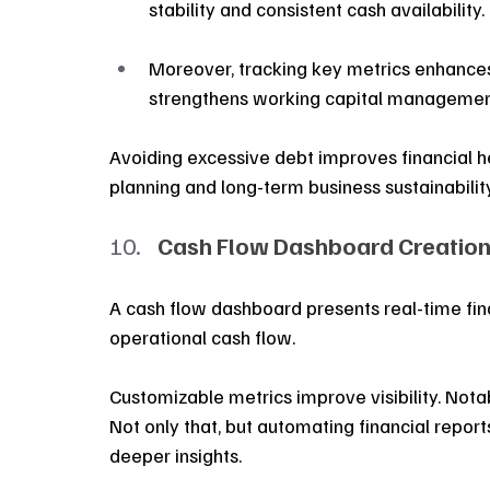
stability and consistent cash availability.
Moreover, tracking key metrics enhances
strengthens working capital managemen
Avoiding excessive debt improves financial he
planning and long-term business sustainability
Cash Flow Dashboard Creation
A cash flow dashboard presents real-time fina
operational cash flow.
Customizable metrics improve visibility. Nota
Not only that, but automating financial report
deeper insights. 