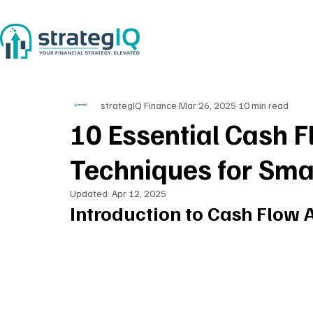
strategIQ Finance
Mar 26, 2025
10 min read
10 Essential Cash F
Techniques for Sma
Updated:
Apr 12, 2025
Introduction to Cash Flow 