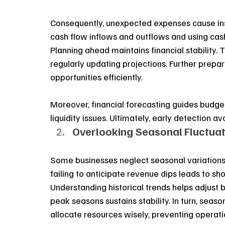
Consequently, unexpected expenses cause insta
cash flow inflows and outflows and using cash
Planning ahead maintains financial stability.
regularly updating projections. Further prepar
opportunities efficiently.
Moreover, financial forecasting guides budge
liquidity issues. Ultimately, early detection av
Overlooking Seasonal Fluctuat
Some businesses neglect seasonal variations i
failing to anticipate revenue dips leads to sho
Understanding historical trends helps adjust b
peak seasons sustains stability. In turn, seaso
allocate resources wisely, preventing operat