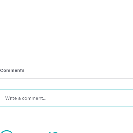
Comments
Write a comment...
Cash Flow Forecasting
Cash Flow F
Models: Examples and Use
Practices i
Cases