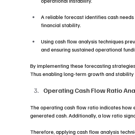
operational instability.
A reliable forecast identifies cash need
financial stability.
Using cash flow analysis techniques prev
and ensuring sustained operational fundi
By implementing these forecasting strategies,
Thus enabling long-term growth and stability
Operating Cash Flow Ratio Ana
The operating cash flow ratio indicates how 
generated cash. Additionally, a low ratio sign
Therefore, applying cash flow analysis techni