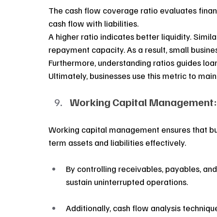
The cash flow coverage ratio evaluates financi
cash flow with liabilities. 
A higher ratio indicates better liquidity. Simi
repayment capacity. As a result, small busine
Furthermore, understanding ratios guides loan a
Ultimately, businesses use this metric to maint
Working Capital Management:
Working capital management ensures that busi
term assets and liabilities effectively.
By controlling receivables, payables, an
sustain uninterrupted operations.
Additionally, cash flow analysis techniqu