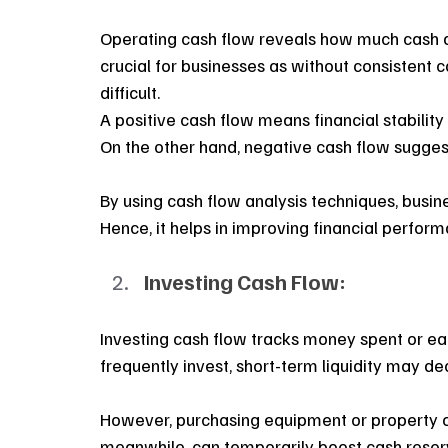
Operating cash flow reveals how much cash a b
crucial for businesses as without consistent 
difficult.
A positive cash flow means financial stabilit
On the other hand, negative cash flow suggests
By using cash flow analysis techniques, busine
Hence, it helps in improving financial perfor
Investing Cash Flow:
Investing cash flow tracks money spent or ear
frequently invest, short-term liquidity may de
However, purchasing equipment or property of
meanwhile, can temporarily boost cash reser