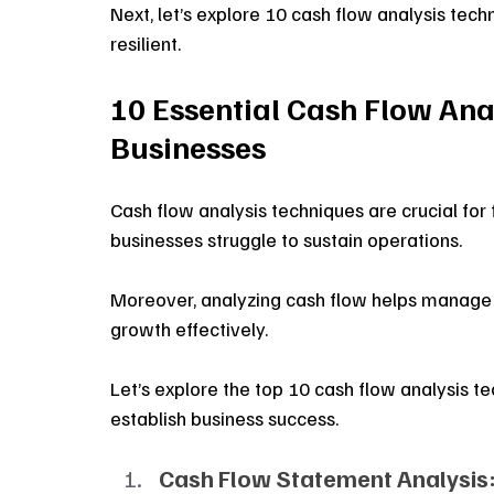
Next, let’s explore 10 cash flow analysis tech
resilient.
10 Essential Cash Flow Ana
Businesses
Cash flow analysis techniques are crucial for f
businesses struggle to sustain operations.
Moreover, analyzing cash flow helps manage li
growth effectively.
Let’s explore the top 10 cash flow analysis t
establish business success.
Cash Flow Statement Analysis