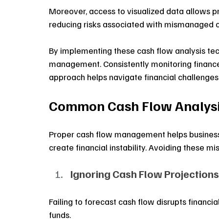
Moreover, access to visualized data allows pro
reducing risks associated with mismanaged c
By implementing these cash flow analysis tec
management. Consistently monitoring finances 
approach helps navigate financial challenges
Common Cash Flow Analysis
Proper cash flow management helps businesses
create financial instability. Avoiding these m
Ignoring Cash Flow Projections
Failing to forecast cash flow disrupts financi
funds. 