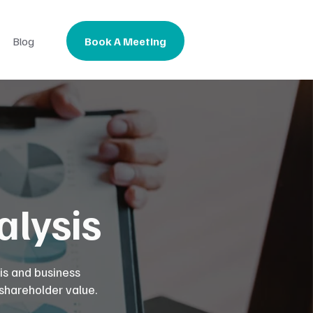
Book A Meeting
Blog
lysis
is and business
 shareholder value.