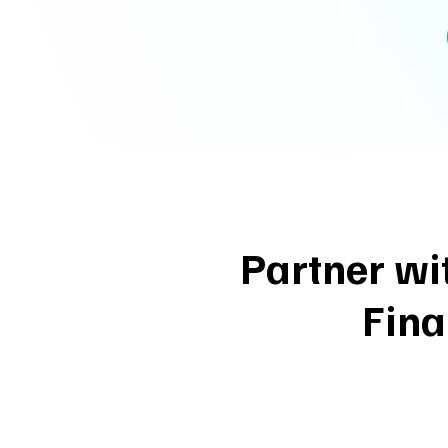
Partner wi
Fina
1