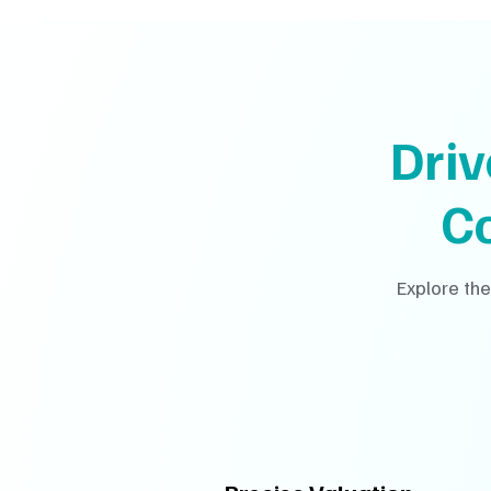
Dri
C
Explore the