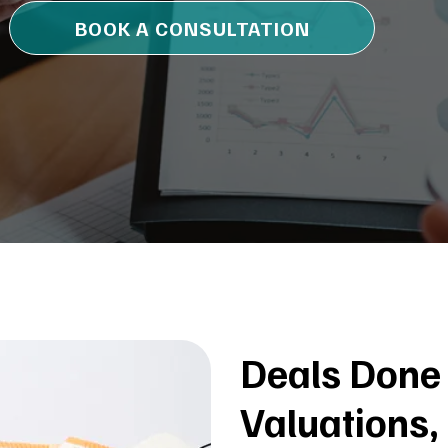
BOOK A CONSULTATION
Deals Done 
Valuations,