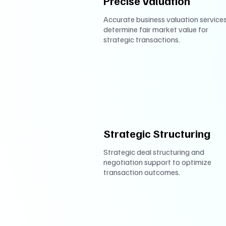
Precise Valuation
Accurate business valuation services
determine fair market value for
strategic transactions.
Strategic Structuring
Strategic deal structuring and
negotiation support to optimize
transaction outcomes.