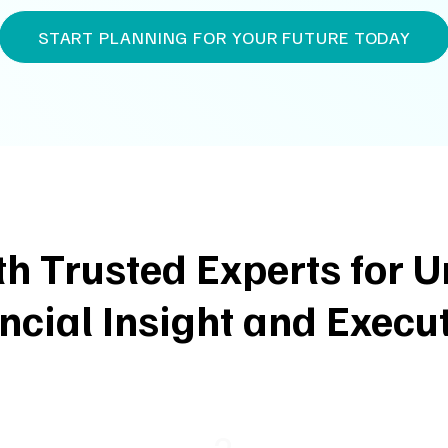
START PLANNING FOR YOUR FUTURE TODAY
th Trusted Experts for
ncial Insight and Execu