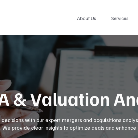
About Us
Services
 & Valuation Ana
 decisions with our expert mergers and acquisitions analys
s. We provide clear insights to optimize deals and enhance