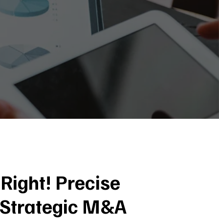
Right! Precise
 Strategic M&A