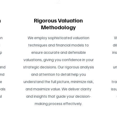
2
n
Rigorous Valuation
Methodology
on
We employ sophisticated valuation
W
d
techniques and financial models to
di
ep
ensure accurate and defensible
in
valuations, giving you confidence in your
and
strategic decisions. Our rigorous analysis
un
and
and attention to detail help you
te
understand the full picture, minimize risk,
tra
als
and maximize value. We deliver clarity
iss
ul
and insights that guide your decision-
making process effectively.