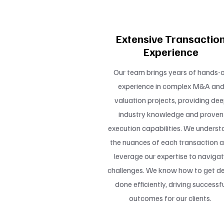
Extensive Transactio
Experience
Our team brings years of hands-
experience in complex M&A an
valuation projects, providing de
industry knowledge and proven
execution capabilities. We underst
the nuances of each transaction 
leverage our expertise to naviga
challenges. We know how to get de
done efficiently, driving successf
outcomes for our clients.