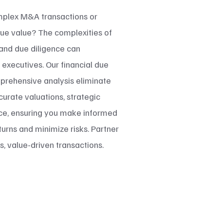
mplex M&A transactions or
rue value? The complexities of
, and due diligence can
xecutives. Our financial due
prehensive analysis eliminate
urate valuations, strategic
nce, ensuring you make informed
urns and minimize risks. Partner
, value-driven transactions.