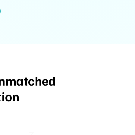
 Unmatched
tion