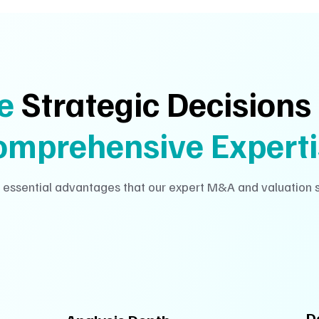
ve
Strategic Decisions
omprehensive Experti
 essential advantages that our expert M&A and valuation s
D