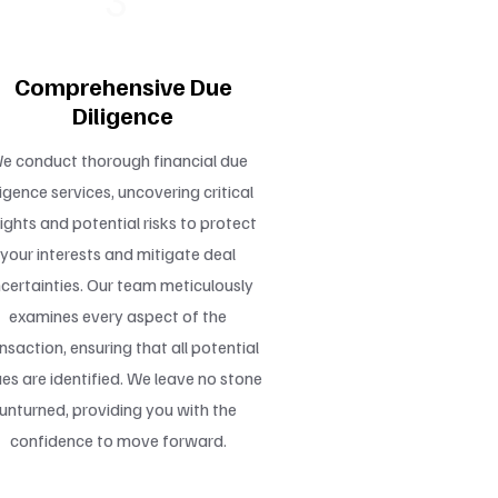
3
Comprehensive Due
Diligence
e conduct thorough financial due
ligence services, uncovering critical
sights and potential risks to protect
your interests and mitigate deal
certainties. Our team meticulously
examines every aspect of the
nsaction, ensuring that all potential
ues are identified. We leave no stone
unturned, providing you with the
confidence to move forward.