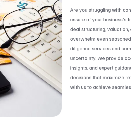
Are you struggling with co
unsure of your business's t
deal structuring, valuation
overwhelm even seasoned e
diligence services and com
uncertainty. We provide acc
insights, and expert guida
decisions that maximize ret
with us to achieve seamless