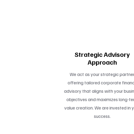
4
Strategic Advisory
Approach
We act as your strategic partner
offering tailored corporate finan
advisory that aligns with your busi
objectives and maximizes long-t
value creation. We are invested in 
success.