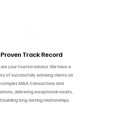
6
Proven Track Record
are your trusted advisor. We have a
ory of successfully advising clients on
complex M&A transactions and
ations, delivering exceptional results,
 building long-lasting relationships.