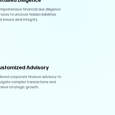
mprehensive financial due diligence
rvices to uncover hidden liabilities
d ensure deal integrity.
ustomized Advisory
ilored corporate finance advisory to
vigate complex transactions and
hieve strategic growth.