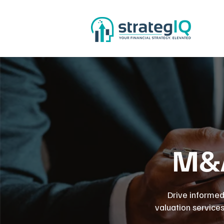
M&A
Drive informed
valuation service