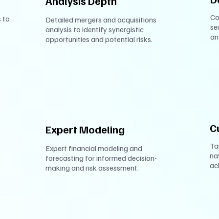
Analysis Depth
Co
 to
Detailed mergers and acquisitions
se
analysis to identify synergistic
an
opportunities and potential risks.
C
Expert Modeling
Ta
Expert financial modeling and
na
forecasting for informed decision-
ac
making and risk assessment.