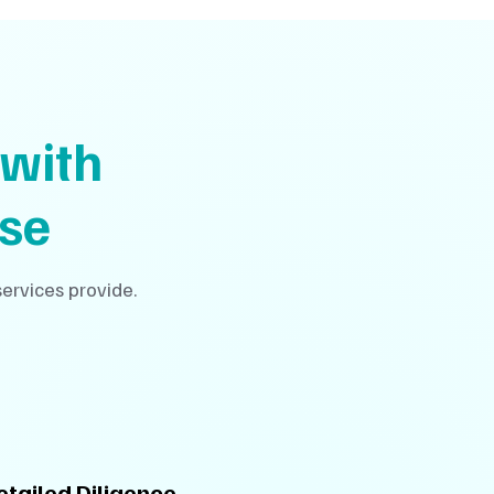
with
se
ervices provide.
etailed Diligence