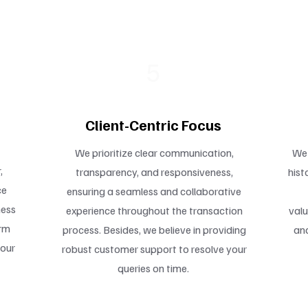
5
Client-Centric Focus
We prioritize clear communication,
We 
,
transparency, and responsiveness,
hist
ce
ensuring a seamless and collaborative
ness
experience throughout the transaction
valu
erm
process. Besides, we believe in providing
and
your
robust customer support to resolve your
queries on time.