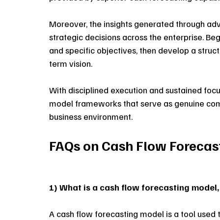
Moreover, the insights generated through a
strategic decisions across the enterprise. Beg
and specific objectives, then develop a stru
term vision. 
With disciplined execution and sustained focu
model frameworks that serve as genuine compe
business environment.
FAQs on Cash Flow Forecas
1) What is a cash flow forecasting model,
A cash flow forecasting model is a tool used 