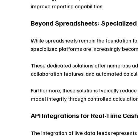
improve reporting capabilities.
Beyond Spreadsheets: Specialized
While spreadsheets remain the foundation fo
specialized platforms are increasingly becomi
These dedicated solutions offer numerous ad
collaboration features, and automated calcula
Furthermore, these solutions typically reduc
model integrity through controlled calculatio
API Integrations for Real-Time Cas
The integration of live data feeds represent