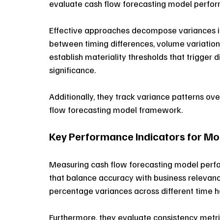
evaluate cash flow forecasting model perfor
Effective approaches decompose variances int
between timing differences, volume variation
establish materiality thresholds that trigger d
significance. 
Additionally, they track variance patterns ove
flow forecasting model framework. 
Key Performance Indicators for Mo
Measuring cash flow forecasting model perfo
that balance accuracy with business relevanc
percentage variances across different time h
Furthermore, they evaluate consistency metrics