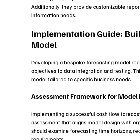
Additionally, they provide customizable repor
information needs. 
Implementation Guide: Bui
Model
Developing a bespoke forecasting model requ
objectives to data integration and testing. Thi
model tailored to specific business needs.
Assessment Framework for Model 
Implementing a successful cash flow forecas
assessment that aligns model design with orga
should examine forecasting time horizons, req
requirements. 