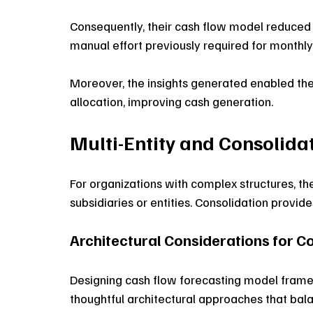
Consequently, their cash flow model reduced f
manual effort previously required for monthly 
Moreover, the insights generated enabled the
allocation, improving cash generation. 
Multi-Entity and Consolid
For organizations with complex structures, t
subsidiaries or entities. Consolidation provide
Architectural Considerations for C
Designing cash flow forecasting model frame
thoughtful architectural approaches that bala