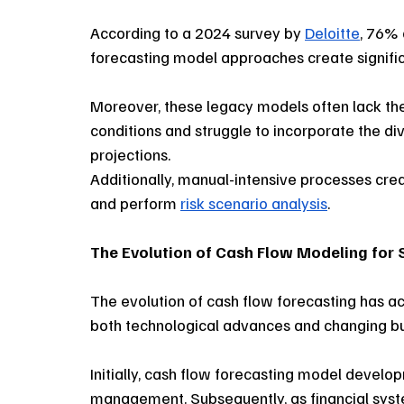
According to a 2024 survey by 
Deloitte
, 76% 
forecasting model approaches create significan
Moreover, these legacy models often lack the 
conditions and struggle to incorporate the d
projections. 
Additionally, manual-intensive processes crea
and perform 
risk scenario analysis
. 
The Evolution of Cash Flow Modeling for 
The evolution of cash flow forecasting has ac
both technological advances and changing bu
Initially, cash flow forecasting model develop
management. Subsequently, as financial sys