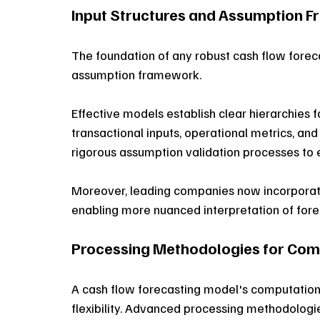
Input Structures and Assumption 
The foundation of any robust cash flow forecas
assumption framework. 
Effective models establish clear hierarchies 
transactional inputs, operational metrics, an
rigorous assumption validation processes to e
Moreover, leading companies now incorporate
enabling more nuanced interpretation of fore
Processing Methodologies for Com
A cash flow forecasting model's computationa
flexibility. Advanced processing methodologi