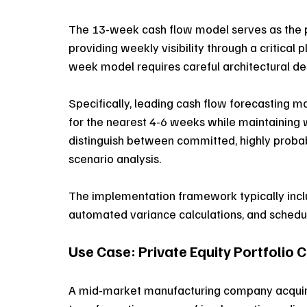
The 13-week cash flow model serves as the pr
providing weekly visibility through a critical
week model requires careful architectural desi
Specifically, leading cash flow forecasting m
for the nearest 4-6 weeks while maintaining w
distinguish between committed, highly probabl
scenario analysis. 
The implementation framework typically inclu
automated variance calculations, and schedu
Use Case: Private Equity Portfoli
A mid-market manufacturing company acquired 