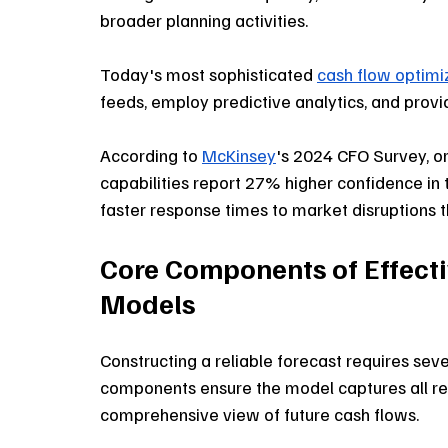
broader planning activities. 
Today's most sophisticated 
cash flow optimi
feeds, employ predictive analytics, and provi
According to 
McKinsey
's 2024 CFO Survey, o
capabilities report 27% higher confidence in 
faster response times to market disruptions t
Core Components of Effecti
Models
Constructing a reliable forecast requires sev
components ensure the model captures all re
comprehensive view of future cash flows.