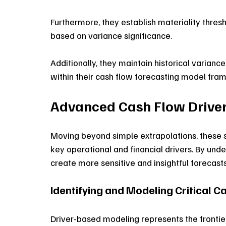
Furthermore, they establish materiality thresho
based on variance significance. 
Additionally, they maintain historical varianc
within their cash flow forecasting model fra
Advanced Cash Flow Drive
Moving beyond simple extrapolations, these s
key operational and financial drivers. By unde
create more sensitive and insightful forecasts
Identifying and Modeling Critical C
Driver-based modeling represents the frontie