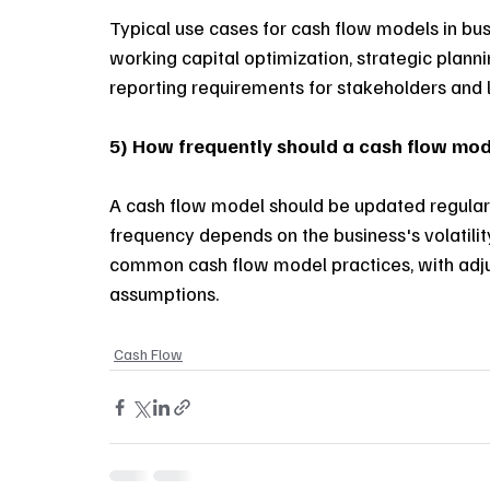
Typical use cases for cash flow models in bu
working capital optimization, strategic planni
reporting requirements for stakeholders and l
5) How frequently should a cash flow mo
A cash flow model should be updated regularl
frequency depends on the business's volatili
common cash flow model practices, with adju
assumptions.
Cash Flow