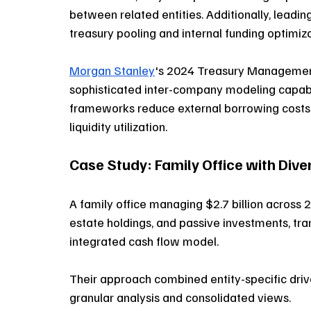
between related entities. Additionally, leadin
treasury pooling and internal funding optimiza
Morgan Stanley
's 2024 Treasury Management
sophisticated inter-company modeling capabil
frameworks reduce external borrowing costs
liquidity utilization.
Case Study: Family Office with Div
A family office managing $2.7 billion across 23
estate holdings, and passive investments, tran
integrated cash flow model. 
Their approach combined entity-specific driv
granular analysis and consolidated views. 