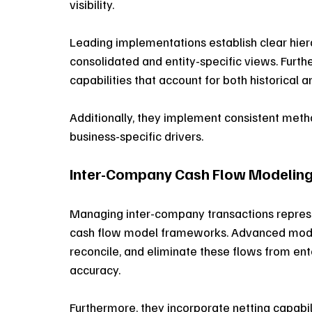
visibility. 
Leading implementations establish clear hierar
consolidated and entity-specific views. Furth
capabilities that account for both historica
Additionally, they implement consistent met
business-specific drivers. 
Inter-Company Cash Flow Modelin
Managing inter-company transactions represen
cash flow model frameworks. Advanced model
reconcile, and eliminate these flows from ente
accuracy. 
Furthermore, they incorporate netting capabi