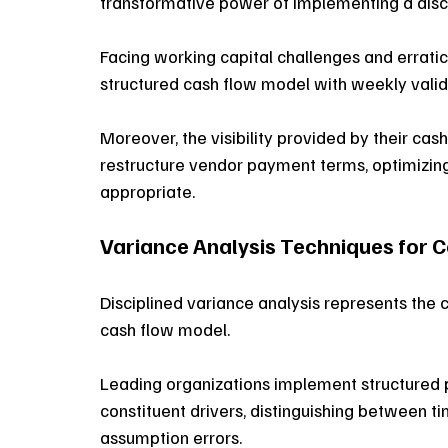
transformative power of implementing a disc
Facing working capital challenges and erra
structured cash flow model with weekly valid
Moreover, the visibility provided by their ca
restructure vendor payment terms, optimizin
appropriate. 
Variance Analysis Techniques for 
Disciplined variance analysis represents the
cash flow model. 
Leading organizations implement structured 
constituent drivers, distinguishing between ti
assumption errors. 