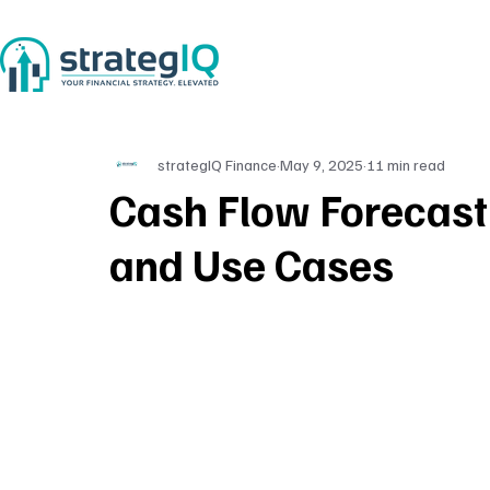
strategIQ Finance
May 9, 2025
11 min read
Cash Flow Forecast
and Use Cases