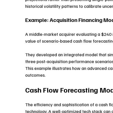
historical volatility patterns to calibrate unce
Example: Acquisition Financing Mod
A middle-market acquirer evaluating a $240 m
value of scenario-based cash flow forecastin
They developed an integrated model that simu
three post-acquisition performance scenarios, 
This example illustrates how an advanced cas
outcomes.
Cash Flow Forecasting Mo
The efficiency and sophistication of a cash f
technology. A well-optimized tech stack can 