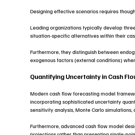
Designing effective scenarios requires though
Leading organizations typically develop thre
situation-specific alternatives within their 
Furthermore, they distinguish between endog
exogenous factors (external conditions) when 
Quantifying Uncertainty in Cash Fl
Modern cash flow forecasting model framewo
incorporating sophisticated uncertainty quan
sensitivity analysis, Monte Carlo simulations
Furthermore, advanced cash flow model desig
projections rather than presenting single-poin