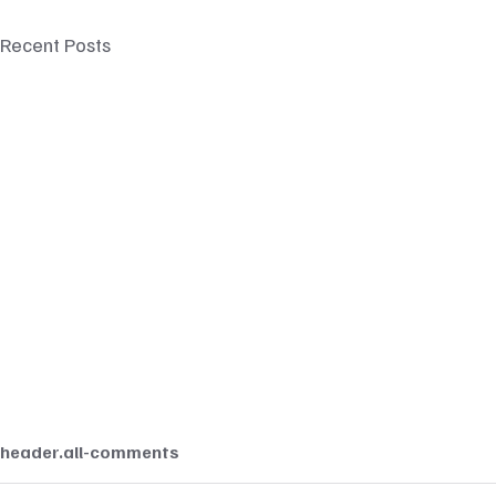
Recent Posts
header.all-comments