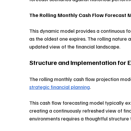
The Rolling Monthly Cash Flow Forecast 
This dynamic model provides a continuous f
as the oldest one expires. The rolling nature
updated view of the financial landscape.
Structure and Implementation for E
The rolling monthly cash flow projection mo
strategic financial planning
. 
This cash flow forecasting model typically 
creating a continuously refreshed view of fina
environments requires a thoughtful structure 