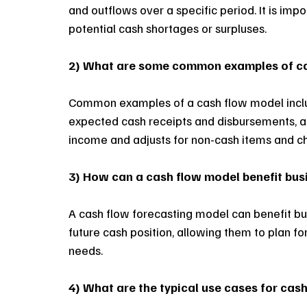
and outflows over a specific period. It is imp
potential cash shortages or surpluses.
2) What are some common examples of c
Common examples of a cash flow model inclu
expected cash receipts and disbursements, an
income and adjusts for non-cash items and ch
3) How can a cash flow model benefit bu
A cash flow forecasting model can benefit bus
future cash position, allowing them to plan fo
needs. 
4) What are the typical use cases for cas