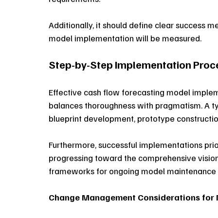
Additionally, it should define clear success m
model implementation will be measured. 
Step-by-Step Implementation Proc
Effective cash flow forecasting model imple
balances thoroughness with pragmatism. A typ
blueprint development, prototype construction,
Furthermore, successful implementations prio
progressing toward the comprehensive vision.
frameworks for ongoing model maintenance 
Change Management Considerations for