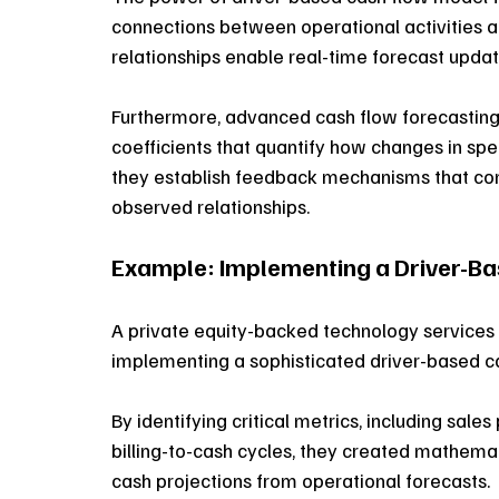
connections between operational activities 
relationships enable real-time forecast updat
Furthermore, advanced cash flow forecasting
coefficients that quantify how changes in spec
they establish feedback mechanisms that cont
observed relationships. 
Example: Implementing a Driver-B
A private equity-backed technology services f
implementing a sophisticated driver-based c
By identifying critical metrics, including sales 
billing-to-cash cycles, they created mathemat
cash projections from operational forecasts. 