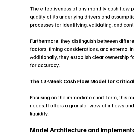
The effectiveness of any monthly cash flow 
quality of its underlying drivers and assumpt
processes for identifying, validating, and con
Furthermore, they distinguish between differen
factors, timing considerations, and external i
Additionally, they establish clear ownership 
for accuracy. 
The 13-Week Cash Flow Model for Critica
Focusing on the immediate short term, this mo
needs. It offers a granular view of inflows and
liquidity.
Model Architecture and Implemen