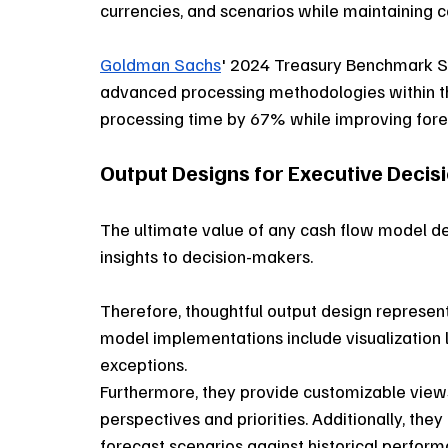
currencies, and scenarios while maintaining cal
Goldman Sachs
' 2024 Treasury Benchmark St
advanced processing methodologies within th
processing time by 67% while improving for
Output Designs for Executive Deci
The ultimate value of any cash flow model d
insights to decision-makers. 
Therefore, thoughtful output design represents
model implementations include visualization la
exceptions. 
Furthermore, they provide customizable views 
perspectives and priorities. Additionally, th
forecast scenarios against historical perform