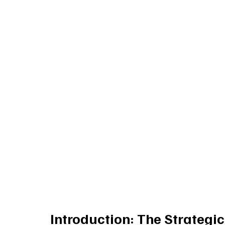
Introduction: The Strategi