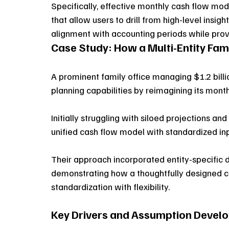
Specifically, effective monthly cash flow mo
that allow users to drill from high-level insig
alignment with accounting periods while provi
Case Study: How a Multi-Entity Fam
A prominent family office managing $1.2 billio
planning capabilities by reimagining its mont
Initially struggling with siloed projections a
unified cash flow model with standardized inpu
Their approach incorporated entity-specific 
demonstrating how a thoughtfully designed c
standardization with flexibility.
Key Drivers and Assumption Devel