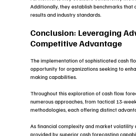
Additionally, they establish benchmarks that
results and industry standards. 
Conclusion: Leveraging Ad
Competitive Advantage
The implementation of sophisticated cash flo
opportunity for organizations seeking to enhan
making capabilities. 
Throughout this exploration of cash flow fo
numerous approaches, from tactical 13-week 
methodologies, each offering distinct advanta
As financial complexity and market volatility
provided by superior cash forecasting capabili