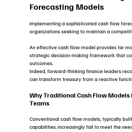
Forecasting Models
Implementing a sophisticated cash flow fore
organizations seeking to maintain a competit
An effective cash flow model provides far more 
strategic decision-making framework that conn
outcomes. 
Indeed, forward-thinking finance leaders reco
can transform treasury from a reactive functio
Why Traditional Cash Flow Models F
Teams
Conventional cash flow models, typically built
capabilities, increasingly fail to meet the nee