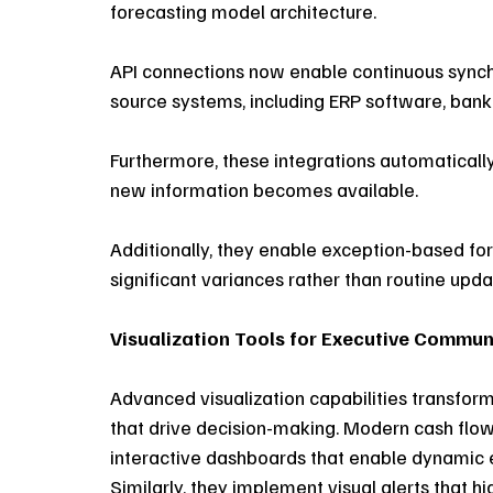
forecasting model architecture. 
API connections now enable continuous synch
source systems, including ERP software, bank
Furthermore, these integrations automatically
new information becomes available. 
Additionally, they enable exception-based for
significant variances rather than routine upda
Visualization Tools for Executive Commun
Advanced visualization capabilities transform 
that drive decision-making. Modern cash flo
interactive dashboards that enable dynamic e
Similarly, they implement visual alerts that hi