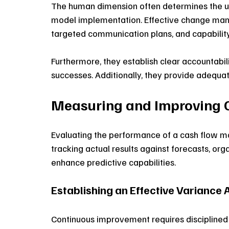
The human dimension often determines the ul
model implementation. Effective change man
targeted communication plans, and capabili
Furthermore, they establish clear accountabil
successes. Additionally, they provide adequat
Measuring and Improving 
Evaluating the performance of a cash flow mo
tracking actual results against forecasts, org
enhance predictive capabilities.
Establishing an Effective Variance 
Continuous improvement requires disciplined 