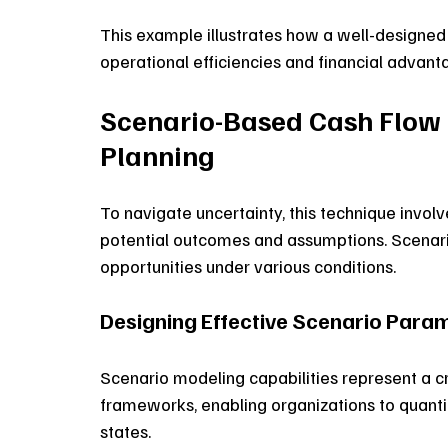
This example illustrates how a well-designed
operational efficiencies and financial advant
Scenario-Based Cash Flow 
Planning
To navigate uncertainty, this technique involv
potential outcomes and assumptions. Scenario
opportunities under various conditions.
Designing Effective Scenario Param
Scenario modeling capabilities represent a c
frameworks, enabling organizations to quanti
states. 