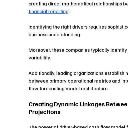
creating direct mathematical relationships b
financial reporting
. 
Identifying the right drivers requires sophist
business understanding. 
Moreover, these companies typically identify
variability. 
Additionally, leading organizations establish hi
between primary operational metrics and inter
flow forecasting model architecture.
Creating Dynamic Linkages Between
Projections
The power of driver-based cash flow model fra