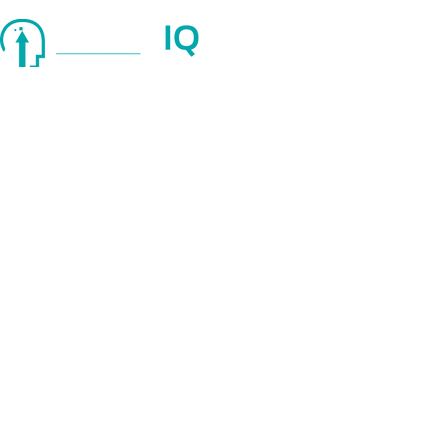
Quick Links
About Us
Services
Blog
© 2025 strategIQ. All