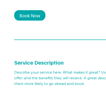
Book Now
Service Description
Describe your service here. What makes it great? Us
offer, and the benefits they will receive. A great de
them more likely to go ahead and book.