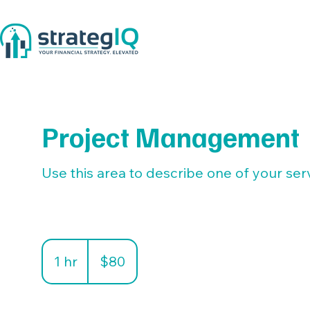
Project Management
Use this area to describe one of your ser
80
US
1 hr
1
$80
dollars
h