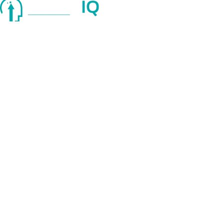
Quick Links
About Us
Services
Blog
© 2025 strategIQ. All