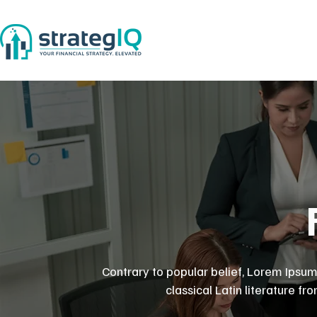
Contrary to popular belief, Lorem Ipsum 
classical Latin literature f