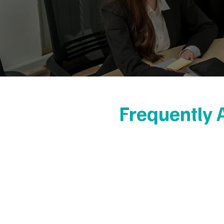
Frequently 