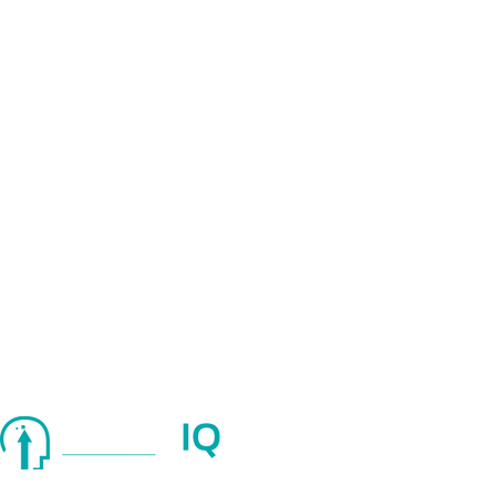
Quick Links
About Us