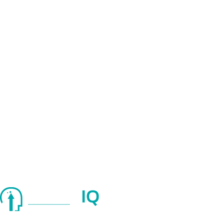
Quick Links
About Us